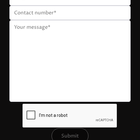
Submit