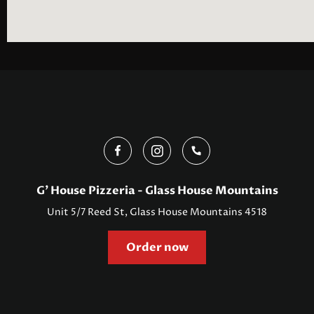
G' House Pizzeria - Glass House Mountains
Unit 5/7 Reed St, Glass House Mountains 4518
Order now