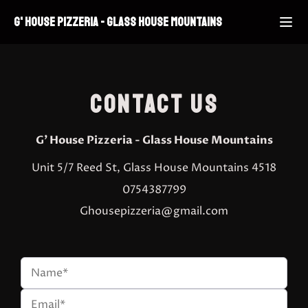
G' HOUSE PIZZERIA
-
GLASS HOUSE MOUNTAINS
CONTACT US
G' House Pizzeria
-
Glass House Mountains
Unit 5/7 Reed St, Glass House Mountains 4518
0754387799
Ghousepizzeria@gmail.com